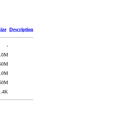
Size
Description
-
4.0M
50M
4.0M
50M
1.4K