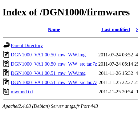
Index of /DGN1000/firmwares
Name
Last modified
Parent Directory
DGN1000_VA1.00.50_mw_WW.img
2011-07-24 03:52
DGN1000_VA1.00.50_mw_WW_src.tar.7z
2011-07-24 05:14
2
DGN1000_VA1.00.51_mw_WW.img
2011-11-26 15:32
DGN1000_VA1.00.51_mw_WW_src.tar.7z
2011-11-25 22:27
2
mwmod.txt
2011-11-25 20:54
Apache/2.4.68 (Debian) Server at tgz.fr Port 443